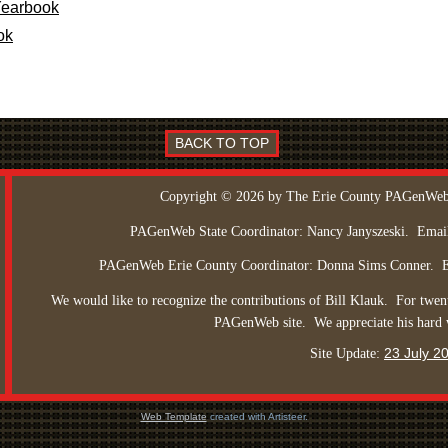
Yearbook
ok
BACK TO TOP
Copyright © 2026 by The Erie County PAGenWeb
PAGenWeb State Coordinator: Nancy Janyszeski.
Emai
PAGenWeb Erie County Coordinator: Donna Sims Conner.
We would like to recognize the contributions of Bill Klauk.
For twent
PAGenWeb site.
We appreciate his hard
23 July 2
Site Update:
Web Template
created with Artisteer.