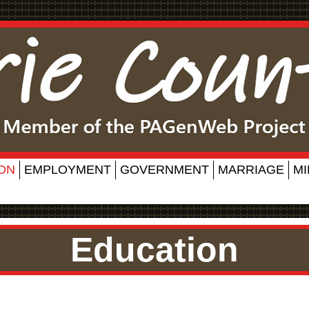
ON
EMPLOYMENT
GOVERNMENT
MARRIAGE
MI
Education