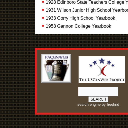
1928 Edinboro State Teachers College 
1931 Wilson Junior High School Yearbo
1933 Corry High School Yearbook
1958 Gannon College Yearbook
search engine by
freefind