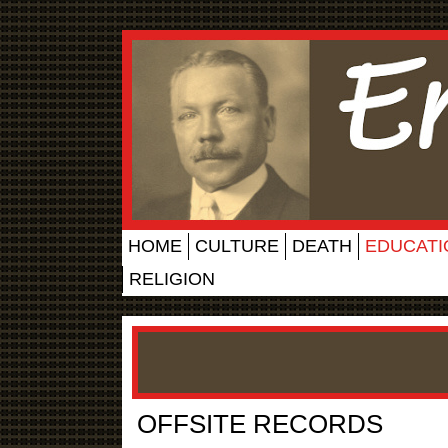
HOME
CULTURE
DEATH
EDUCATI
RELIGION
OFFSITE RECORDS