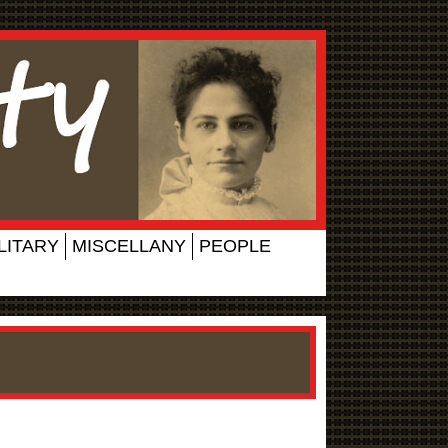
LITARY
MISCELLANY
PEOPLE