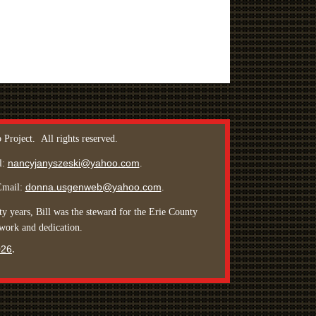
 Project.
All rights reserved
.
nancyjanyszeski@yahoo.com
l:
.
donna.usgenweb@yahoo.com
Email:
.
y years, Bill was the steward for the Erie County
 work and dedication.
026
.