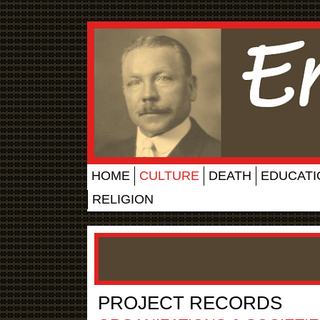
HOME
CULTURE
DEATH
EDUCATI
RELIGION
PROJECT RECORDS