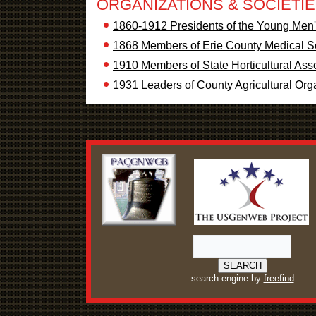
ORGANIZATIONS & SOCIETI
1860-1912 Presidents of the Young Men's
1868 Members of Erie County Medical S
1910 Members of State Horticultural Ass
1931 Leaders of County Agricultural Org
search engine by
freefind