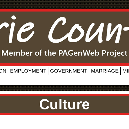
ON
EMPLOYMENT
GOVERNMENT
MARRIAGE
MI
Culture