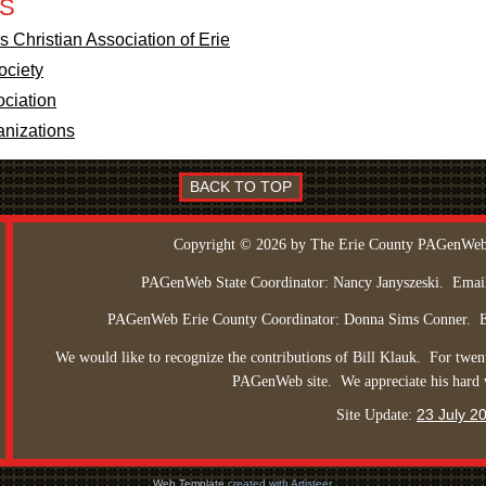
ES
 Christian Association of Erie
ociety
ociation
anizations
BACK TO TOP
Copyright © 2026 by The Erie County PAGenWeb
PAGenWeb State Coordinator: Nancy Janyszeski.
Emai
PAGenWeb Erie County Coordinator: Donna Sims Conner.
We would like to recognize the contributions of Bill Klauk.
For twent
PAGenWeb site.
We appreciate his hard
23 July 2
Site Update:
Web Template
created with Artisteer.