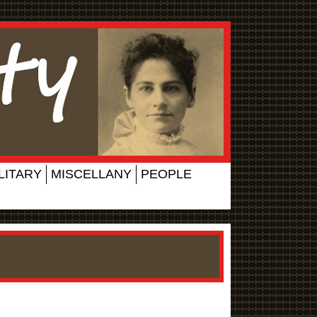
LITARY
MISCELLANY
PEOPLE