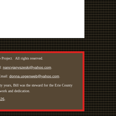
 Project.
All rights reserved
.
nancyjanyszeski@yahoo.com
l:
.
donna.usgenweb@yahoo.com
Email:
.
y years, Bill was the steward for the Erie County
 work and dedication.
026
.