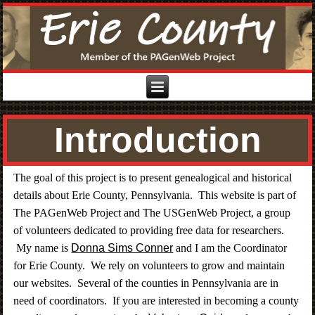
Introduction
The goal of this project is to present genealogical and historical
details about Erie County, Pennsylvania. This website is part of
The PAGenWeb Project and The USGenWeb Project, a group
of volunteers dedicated to providing free data for researchers.
My name is
Donna Sims Conner
and I am the Coordinator
for Erie County. We rely on volunteers to grow and maintain
our websites. Several of the counties in Pennsylvania are in
need of coordinators. If you are interested in becoming a county