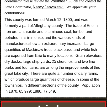
coordinator, please review the
Volunteer Guide
and contact the
State Coordinator,
Nancy Janyszeski
. We appreciate your
contributions!
This county was formed March 12, 1800, and was
formerly a part of Alleghany county. The trade of Erie in
iron ore, anthracite and bituminous coal, lumber and
petroleum, is immense, and the various kinds of
manufactures show an extraordinary increase, Large
quantities of Mackinaw trout, black bass, and white fish
are exported from Erie to many locations. Grain elevators,
dry docks, large ship-yards, 25 churches, and two fine
parks and fountains, are among the improvements of this
great lake city. There are quite a number of dairy farms,
which produce large quantities of cheese, in some of the
townships, in different sections of the county. Population
in 1870, 65,979; 1880, 77,549
.