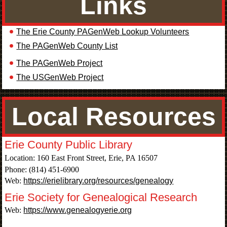
Links
The Erie County PAGenWeb Lookup Volunteers
The PAGenWeb County List
The PAGenWeb Project
The USGenWeb Project
Local Resources
Erie County Public Library
Location: 160 East Front Street, Erie, PA 16507
Phone: (814) 451-6900
Web:
https://erielibrary.org/resources/genealogy
Erie Society for Genealogical Research
Web:
https://www.genealogyerie.org