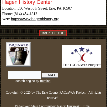
Hagen History Center
Location: 356 West 6th Street, Erie, PA 16507
Phone: (814) 454-1813
Web:
https://www.hagenhistory.org
BACK TO TOP
search engine by
freefind
Copyright © 2026 by The Erie County PAGenWeb Project.
All rights
reserved
.
PAGenWeb State Coordinator: Nancy Janyszeski.
Email: